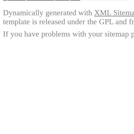
Dynamically generated with
XML Sitemap
template is released under the GPL and fr
If you have problems with your sitemap p