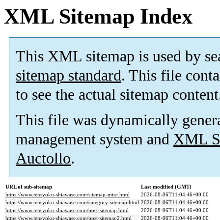
XML Sitemap Index
This XML sitemap is used by se
sitemap standard
. This file cont
to see the actual sitemap content
This file was dynamically gener
management system and
XML Si
Auctollo
.
URL of sub-sitemap
Last modified (GMT)
https://www.tensyoku-shiawase.com/sitemap-misc.html
2026-08-06T11:04:46+00:00
https://www.tensyoku-shiawase.com/category-sitemap.html
2026-08-06T11:04:46+00:00
https://www.tensyoku-shiawase.com/post-sitemap.html
2026-08-06T11:04:46+00:00
https://www.tensyoku-shiawase.com/post-sitemap2.html
2026-08-06T11:04:46+00:00